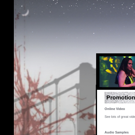
Promotion
Online Video
See lots of great vi
Audio Samples