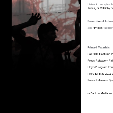
Listen to samples 
Itunes, or CDBaby.
Promotional Artwo
See “
Photos
” sectio
Printed Materials
Fall 2011 Costume Pa
Press Release – Fal
Playbill/Program fro
Fliers for May 2011 
Press Release – Spr
.
<<Back to Media an