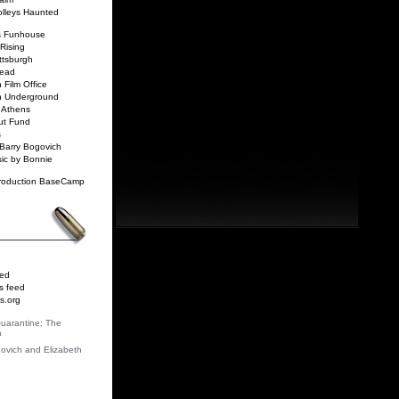
rolleys Haunted
ls Funhouse
Rising
ittsburgh
read
 Film Office
gh Underground
 Athens
ut Fund
s
Barry Bogovich
ic by Bonnie
roduction BaseCamp
eed
 feed
s.org
Quarantine: The
a
ovich and Elizabeth