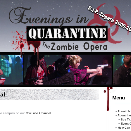
al
Menu
About Us
deo samples on our
YouTube Channel
About th
Buy Tic
Event 
How Can 