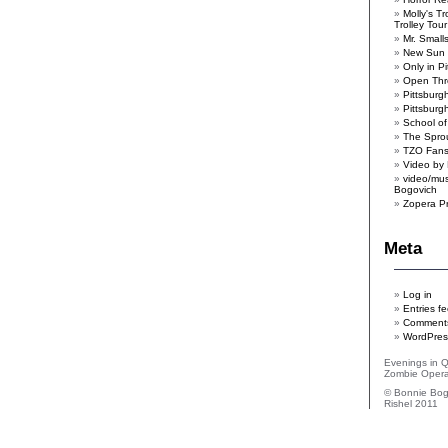
Molly's T
Trolley Tour
Mr. Smal
New Sun 
Only in P
Open Th
Pittsburgh
Pittsbur
School of
The Spro
TZO Fan
Video by 
video/mus
Bogovich
Zopera P
Meta
Log in
Entries f
Comments
WordPres
Evenings in 
Zombie Oper
© Bonnie Bog
Rishel 2011