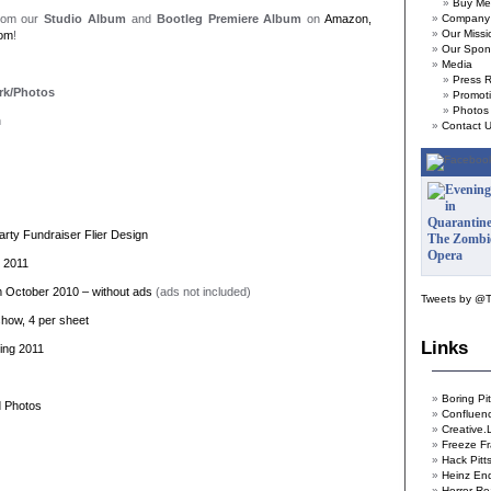
Buy Me
from our
Studio Album
and
Bootleg Premiere Album
on
Amazon,
Company 
Our Missi
com
!
Our Spon
Media
Press 
rk/Photos
Promoti
Photos
n
Contact 
rty Fundraiser Flier Design
l 2011
m October 2010 – without ads
(ads not included)
Tweets by @
show, 4 per sheet
Links
ing 2011
Boring Pi
d Photos
Confluen
Creative.
Freeze Fr
Hack Pitt
Heinz En
Horror Re