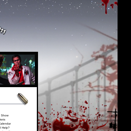
e Show
kets
Calendar
I Help?