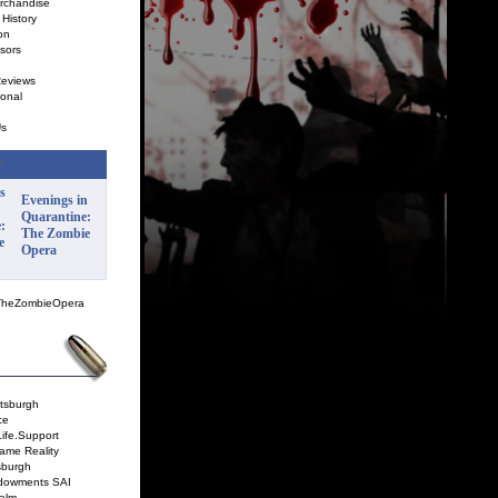
rchandise
History
on
sors
Reviews
onal
Us
Evenings in
Quarantine:
The Zombie
Opera
TheZombieOpera
ttsburgh
ce
Life.Support
ame Reality
sburgh
dowments SAI
alm