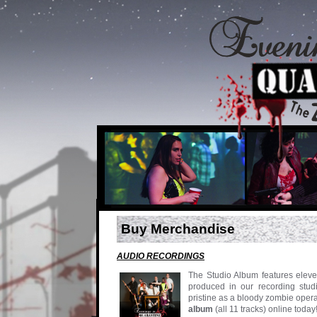
Buy Merchandise
AUDIO RECORDINGS
The Studio Album features eleve
produced in our recording studi
pristine as a bloody zombie oper
album
(all 11 tracks) online tod