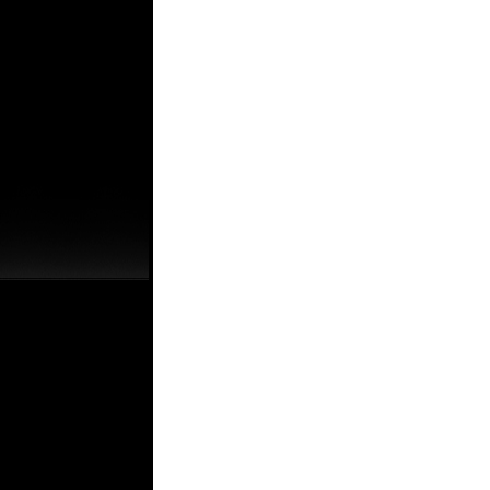
.
.
.