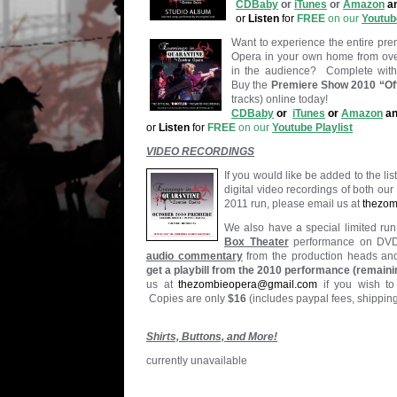
CDBaby
or
iTunes
or
Amazon
a
or
Listen
for
FREE
on our
Youtube
Want to experience the entire pr
Opera in your own home from overt
in the audience? Complete with
Buy the
Premiere Show 2010 “Off
tracks) online today!
CDBaby
or
iTunes
or
Amazon
an
or
Listen
for
FREE
on our
Youtube Playlist
VIDEO RECORDINGS
If you would like be added to the li
digital video recordings of both ou
2011 run, please email us at
thezo
We also have a special limited run
Box Theater
performance on DV
audio commentary
from the production heads and 
get a playbill from the 2010 performance (remaini
us at
thezombieopera@gmail.com
if you wish to
Copies are only
$16
(includes paypal fees, shippin
Shirts, Buttons, and More!
currently unavailable
.