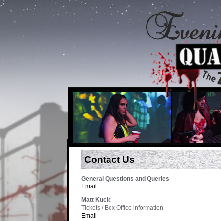
Contact Us
General Questions and Queries
Email
Matt Kucic
Tickets / Box Office information
Email