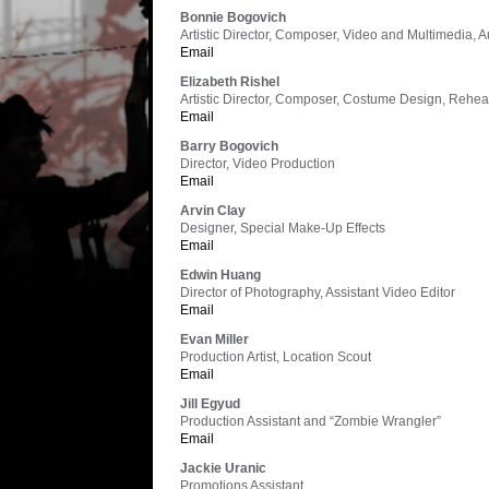
Bonnie Bogovich
Artistic Director, Composer, Video and Multimedia, 
Email
Elizabeth Rishel
Artistic Director, Composer, Costume Design, Rehe
Email
Barry Bogovich
Director, Video Production
Email
Arvin Clay
Designer, Special Make-Up Effects
Email
Edwin Huang
Director of Photography, Assistant Video Editor
Email
Evan Miller
Production Artist, Location Scout
Email
Jill Egyud
Production Assistant and “Zombie Wrangler”
Email
Jackie Uranic
Promotions Assistant