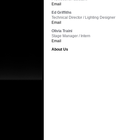
Email
Ed Griffiths
Technical Director / Lighting Designer
Email
Olivia Traini
Stage Manager / Intern
Email
About Us